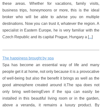
these areas. Whether for vacations, family visits,
business trips, honeymoons or more, this is the ideal
broker who will be able to advise you on multiple
destinations. Now you can trust it, whatever the region. A
specialist in Eastern Europe, he is very familiar with the
Czech Republic and its capital Prague, Hungary a [
...
]
The happiness brought by spa
Spa has become an essential way of life and many
people get it at home, not only because it is a provocative
of well-being but also the benefit it brings as well as the
good atmosphere created around it.The spa does not
only bring well-beingEven if the spa can easily be
installed in this beautiful living room or in the garden,
above a veranda, it remains a luxury product. By