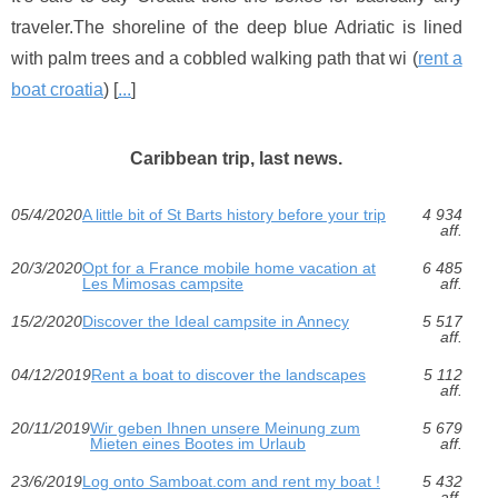
traveler.The shoreline of the deep blue Adriatic is lined
with palm trees and a cobbled walking path that wi (
rent a
boat croatia
) [
...
]
Caribbean trip, last news.
05/4/2020
A little bit of St Barts history before your trip
4 934
aff.
20/3/2020
Opt for a France mobile home vacation at
6 485
Les Mimosas campsite
aff.
15/2/2020
Discover the Ideal campsite in Annecy
5 517
aff.
04/12/2019
Rent a boat to discover the landscapes
5 112
aff.
20/11/2019
Wir geben Ihnen unsere Meinung zum
5 679
Mieten eines Bootes im Urlaub
aff.
23/6/2019
Log onto Samboat.com and rent my boat !
5 432
aff.