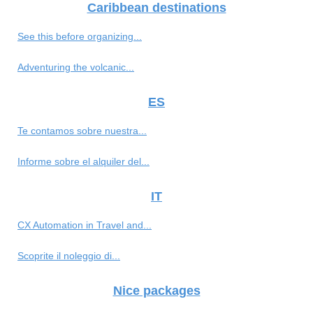
Caribbean destinations
See this before organizing...
Adventuring the volcanic...
ES
Te contamos sobre nuestra...
Informe sobre el alquiler del...
IT
CX Automation in Travel and...
Scoprite il noleggio di...
Nice packages