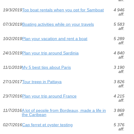
19/3/2019
Top boat rentals when you opt for Samboat
4 946
aff.
07/3/2019
Boating activities while on your travels
5 583
aff.
10/2/2019
Plan your vacation and rent a boat
5 289
aff.
24/1/2019
Plan your trip around Sardinia
4 840
aff.
11/1/2019
My 5 best tips about Paris
3 190
aff.
27/1/2017
Tour treep in Pattaya
3 826
aff.
23/7/2016
Plan your trip around France
4 215
aff.
11/7/2016
A lot of people from Bordeaux, made a life in
3 869
the Caribean
aff.
02/7/2016
Cap ferret et oyster testing
5 376
aff.