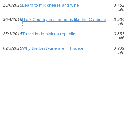
16/6/2016
Learn to mix cheese and wine
3 752
aff.
30/4/2016
Bask Country in summer is like the Caribean
3 934
!
aff.
25/3/2016
Travel in dominican republic
3 853
aff.
09/3/2016
Why the best wine are in France
3 939
aff.