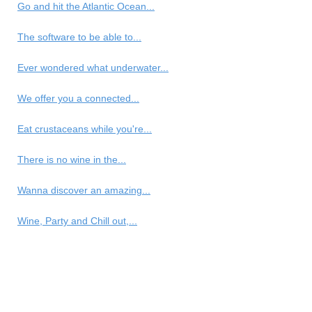
Go and hit the Atlantic Ocean...
The software to be able to...
Ever wondered what underwater...
We offer you a connected...
Eat crustaceans while you're...
There is no wine in the...
Wanna discover an amazing...
Wine, Party and Chill out,...