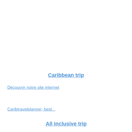
Caribbean trip
Découvrir notre site internet
Caribtravelplanner, best...
All inclusive trip