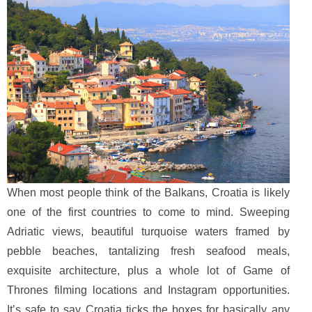
When most people think of the Balkans, Croatia is likely
one of the first countries to come to mind. Sweeping
Adriatic views, beautiful turquoise waters framed by
pebble beaches, tantalizing fresh seafood meals,
exquisite architecture, plus a whole lot of Game of
Thrones filming locations and Instagram opportunities.
It’s safe to say Croatia ticks the boxes for basically any