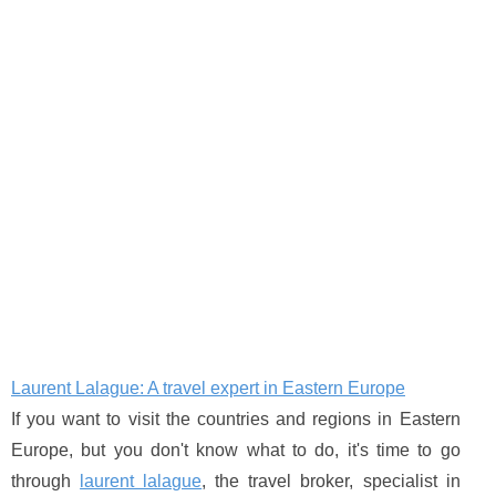
Laurent Lalague: A travel expert in Eastern Europe
If you want to visit the countries and regions in Eastern
Europe, but you don't know what to do, it's time to go
through
laurent lalague
, the travel broker, specialist in