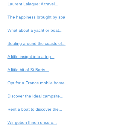
Laurent Lalague: A travel...
The happiness brought by spa
What about a yacht or boat...
Boating around the coasts of...
A little insight into a trip...
A little bit of St Barts...
Opt for a France mobile home...
Discover the Ideal campsite...
Rent a boat to discover the...
Wir geben Ihnen unsere...