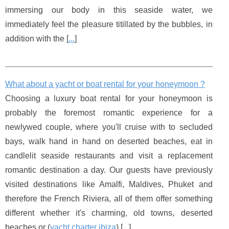
immersing our body in this seaside water, we
immediately feel the pleasure titillated by the bubbles, in
addition with the [
...
]
What about a yacht or boat rental for your honeymoon ?
Choosing a luxury boat rental for your honeymoon is
probably the foremost romantic experience for a
newlywed couple, where you'll cruise with to secluded
bays, walk hand in hand on deserted beaches, eat in
candlelit seaside restaurants and visit a replacement
romantic destination a day. Our guests have previously
visited destinations like Amalfi, Maldives, Phuket and
therefore the French Riviera, all of them offer something
different whether it's charming, old towns, deserted
beaches or (
yacht charter ibiza
) [
...
]