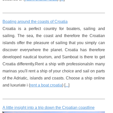
Boating around the coasts of Croatia
Croatia is a perfect country for boaters, sailing and
sailing. The sea, the coast and therefore the Croatian
islands offer the pleasure of sailing that you simply can
discover everywhere the planet. Croatia has therefore
developed nautical tourism, and Samboat is there to get
Croatia differently.Rent a ship with professionalsIn many
marinas you'll rent a ship of your choice and sail on parts
of the Adriatic, islands and coasts. Choose a ship online
and luxuriate i (
rent a boat croatia
) [
...
]
A little insight into a trip down the Croatian coastline