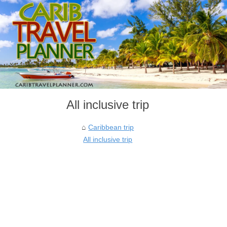
All inclusive trip
Caribbean trip
All inclusive trip