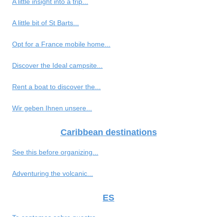
A little insight into a trip...
A little bit of St Barts...
Opt for a France mobile home...
Discover the Ideal campsite...
Rent a boat to discover the...
Wir geben Ihnen unsere...
Caribbean destinations
See this before organizing...
Adventuring the volcanic...
ES