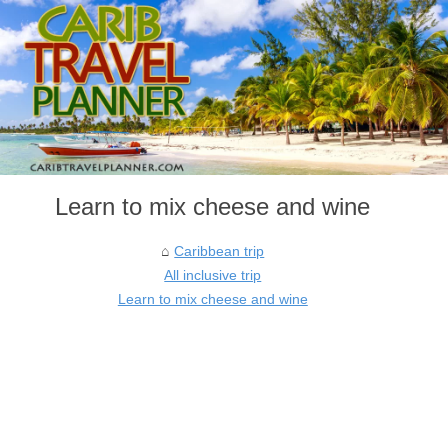
Learn to mix cheese and wine
Caribbean trip
All inclusive trip
Learn to mix cheese and wine