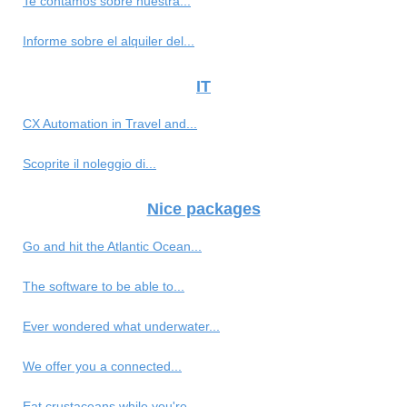
Te contamos sobre nuestra...
Informe sobre el alquiler del...
IT
CX Automation in Travel and...
Scoprite il noleggio di...
Nice packages
Go and hit the Atlantic Ocean...
The software to be able to...
Ever wondered what underwater...
We offer you a connected...
Eat crustaceans while you're...