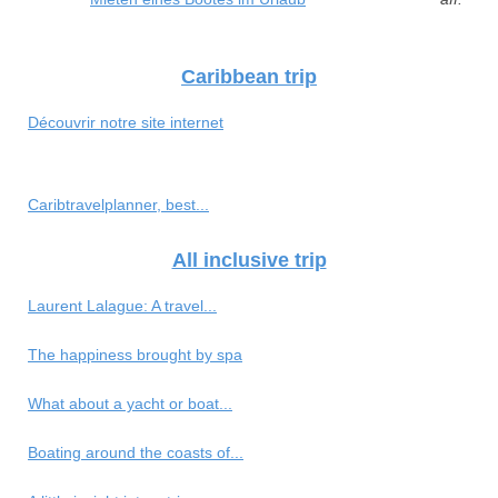
Caribbean trip
Découvrir notre site internet
Caribtravelplanner, best...
All inclusive trip
Laurent Lalague: A travel...
The happiness brought by spa
What about a yacht or boat...
Boating around the coasts of...