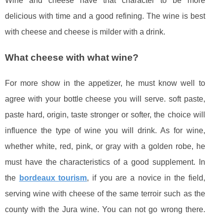
Wine and cheese have that character to be more
delicious with time and a good refining. The wine is best
with cheese and cheese is milder with a drink.
What cheese with what wine?
For more show in the appetizer, he must know well to
agree with your bottle cheese you will serve. soft paste,
paste hard, origin, taste stronger or softer, the choice will
influence the type of wine you will drink. As for wine,
whether white, red, pink, or gray with a golden robe, he
must have the characteristics of a good supplement. In
the
bordeaux tourism
, if you are a novice in the field,
serving wine with cheese of the same terroir such as the
county with the Jura wine. You can not go wrong there.