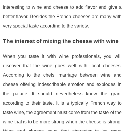
interesting to wine and cheese to add flavor and give a
better flavor. Besides the French cheeses are many with
very special taste according to the variety.
The interest of mixing the cheese with wine
When you taste it with wine professionals, you will
discover that the wine goes well with local cheeses.
According to the chefs, marriage between wine and
cheese offering indescribable emotion and explodes in
the palace. It should nevertheless know the grant
according to their taste. It is a typically French way to
taste wine, the agreement must come from the taste of the
wine that is to be more strong when the cheese is strong.