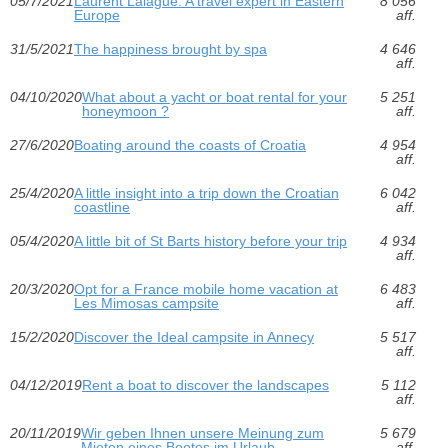
05/7/2021
Laurent Lalague: A travel expert in Eastern
8 056
Europe
aff.
31/5/2021
The happiness brought by spa
4 646
aff.
04/10/2020
What about a yacht or boat rental for your
5 251
honeymoon ?
aff.
27/6/2020
Boating around the coasts of Croatia
4 954
aff.
25/4/2020
A little insight into a trip down the Croatian
6 042
coastline
aff.
05/4/2020
A little bit of St Barts history before your trip
4 934
aff.
20/3/2020
Opt for a France mobile home vacation at
6 483
Les Mimosas campsite
aff.
15/2/2020
Discover the Ideal campsite in Annecy
5 517
aff.
04/12/2019
Rent a boat to discover the landscapes
5 112
aff.
20/11/2019
Wir geben Ihnen unsere Meinung zum
5 679
Mieten eines Bootes im Urlaub
aff.