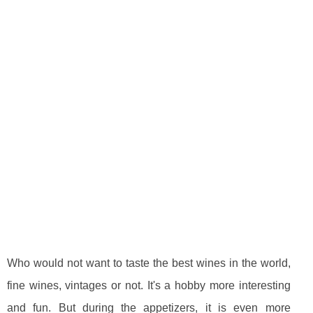
Who would not want to taste the best wines in the world,
fine wines, vintages or not. It's a hobby more interesting
and fun. But during the appetizers, it is even more