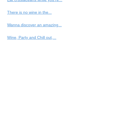
There is no wine in the...
Wanna discover an amazing...
Wine, Party and Chill out,...