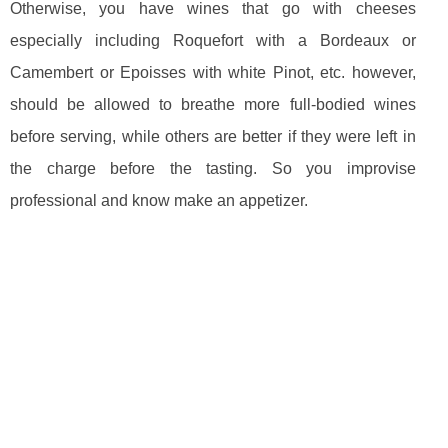
Otherwise, you have wines that go with cheeses
especially including Roquefort with a Bordeaux or
Camembert or Epoisses with white Pinot, etc. however,
should be allowed to breathe more full-bodied wines
before serving, while others are better if they were left in
the charge before the tasting. So you improvise
professional and know make an appetizer.