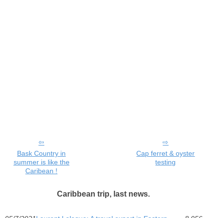
Bask Country in
Cap ferret & oyster
summer is like the
testing
Caribean !
Caribbean trip, last news.