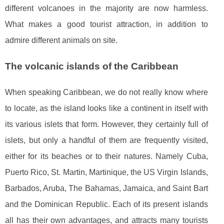
different volcanoes in the majority are now harmless.
What makes a good tourist attraction, in addition to
admire different animals on site.
The volcanic islands of the Caribbean
When speaking Caribbean, we do not really know where
to locate, as the island looks like a continent in itself with
its various islets that form. However, they certainly full of
islets, but only a handful of them are frequently visited,
either for its beaches or to their natures. Namely Cuba,
Puerto Rico, St. Martin, Martinique, the US Virgin Islands,
Barbados, Aruba, The Bahamas, Jamaica, and Saint Bart
and the Dominican Republic. Each of its present islands
all has their own advantages, and attracts many tourists