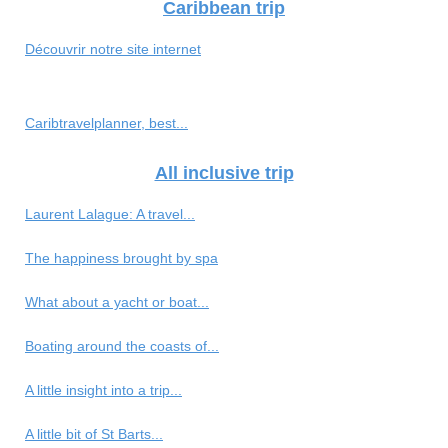
Caribbean trip
Découvrir notre site internet
Caribtravelplanner, best...
All inclusive trip
Laurent Lalague: A travel...
The happiness brought by spa
What about a yacht or boat...
Boating around the coasts of...
A little insight into a trip...
A little bit of St Barts...