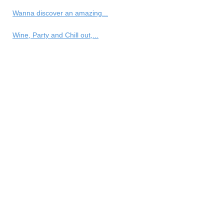
Wanna discover an amazing...
Wine, Party and Chill out,...