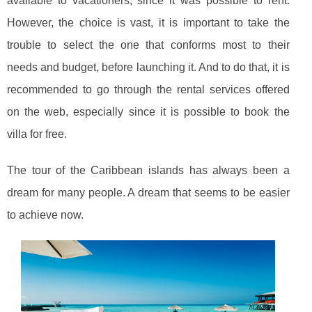
available to vacationers, since it was possible to rent.
However, the choice is vast, it is important to take the
trouble to select the one that conforms most to their
needs and budget, before launching it. And to do that, it is
recommended to go through the rental services offered
on the web, especially since it is possible to book the
villa for free.
The tour of the Caribbean islands has always been a
dream for many people. A dream that seems to be easier
to achieve now.