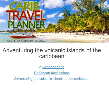
Adventuring the volcanic islands of the
caribbean
Caribbean trip
Caribbean destinations
Adventuring the volcanic islands of the caribbean