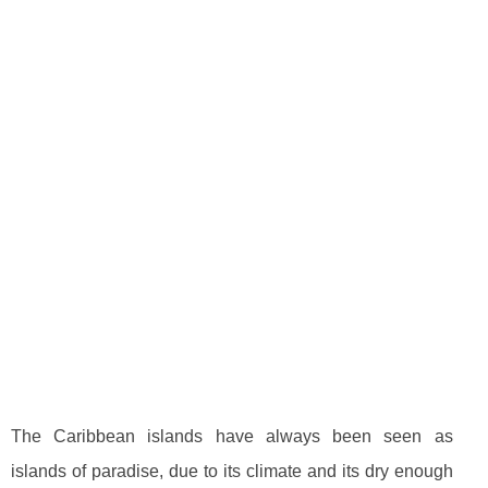
The Caribbean islands have always been seen as
islands of paradise, due to its climate and its dry enough