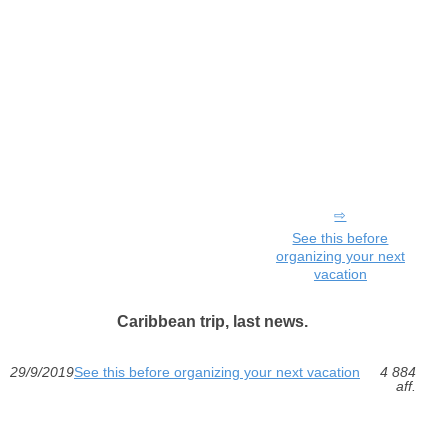
See this before
organizing your next
vacation
Caribbean trip, last news.
29/9/2019
See this before organizing your next vacation
4 884
aff.