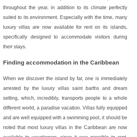
throughout the year, in addition to its climate perfectly
suited to its environment. Especially with the time, many
luxury villas are now available for rent on its islands,
specifically designed to accommodate visitors during
their stays.
Finding accommodation in the Caribbean
When we discover the island by far, one is immediately
arrested by the luxury villas saint barths and dream
setting, which, incredibly, transports people to a whole
different world, a paradise vacation. Villas fully equipped
and are well equipped with a swimming pool, it should be
noted that most luxury villas in the Caribbean are now