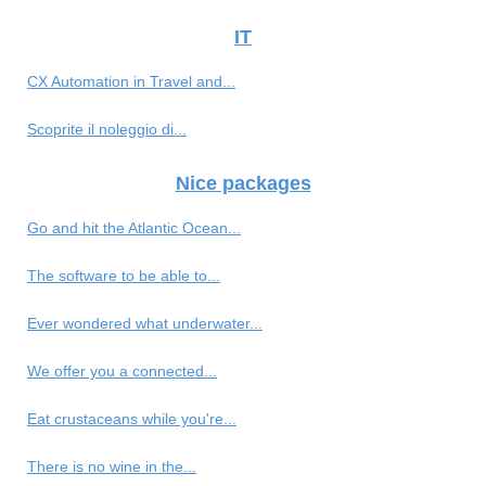
IT
CX Automation in Travel and...
Scoprite il noleggio di...
Nice packages
Go and hit the Atlantic Ocean...
The software to be able to...
Ever wondered what underwater...
We offer you a connected...
Eat crustaceans while you're...
There is no wine in the...