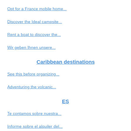
Opt for a France mobile home...
Discover the Ideal campsite...
Rent a boat to discover the...
Wir geben Ihnen unsere...
Caribbean destinations
See this before organizing...
Adventuring the volcanic...
ES
Te contamos sobre nuestra...
Informe sobre el alquiler del...