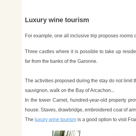
Luxury wine tourism
For example, one all inclusive trip proposes rooms di
Three castles where it is possible to take up res
far from the banks of the Garonne.
The activities proposed during the stay do not limit t
sauvignon, walk on the Bay of Arcachon...
In the tower Carnet, hundred-year-old property prov
house. Staves, drawbridge, embroidered coat of arm
The
luxury wine tourism
is a good option to visit Fra