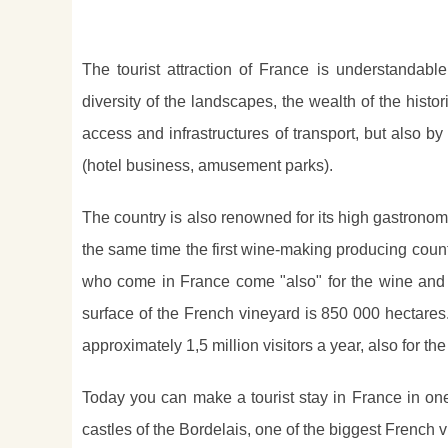
The tourist attraction of France is understandable
diversity of the landscapes, the wealth of the histor
access and infrastructures of transport, but also by
(hotel business, amusement parks).
The country is also renowned for its high gastronom
the same time the first wine-making producing country 
who come in France come "also" for the wine and
surface of the French vineyard is 850 000 hectares.
approximately 1,5 million visitors a year, also for t
Today you can make a tourist stay in France in one
castles of the Bordelais, one of the biggest French v