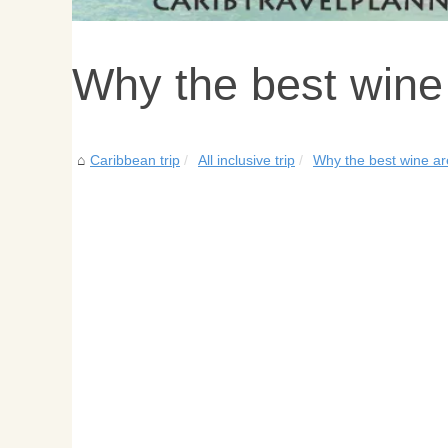
Why the best wine
Caribbean trip
All inclusive trip
Why the best wine ar