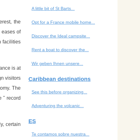
A little bit of St Barts...
erest, the
Opt for a France mobile home...
e eases of
Discover the Ideal campsite...
facilities
Rent a boat to discover the...
Wir geben Ihnen unsere...
ance is at
n visitors
Caribbean destinations
nomy. The
See this before organizing...
e " record
Adventuring the volcanic...
ES
y, certain
Te contamos sobre nuestra...