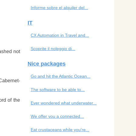
Informe sobre el alquiler del...
IT
CX Automation in Travel and...
Scoprite il noleggio di...
ashed not
Nice packages
Go and hit the Atlantic Ocean...
 Cabernet-
The software to be able to...
ord of the
Ever wondered what underwater...
We offer you a connected...
Eat crustaceans while you're...