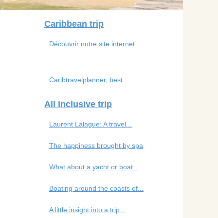
Caribbean trip
Découvrir notre site internet
Caribtravelplanner, best...
All inclusive trip
Laurent Lalague: A travel...
The happiness brought by spa
What about a yacht or boat...
Boating around the coasts of...
A little insight into a trip...