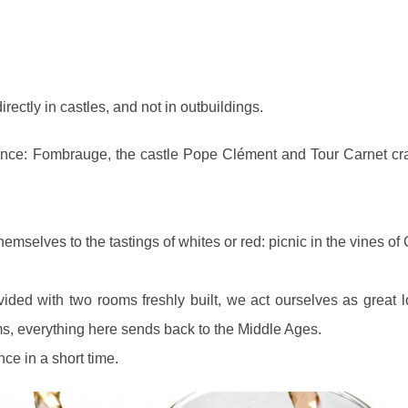
rectly in castles, and not in outbuildings.
idence: Fombrauge, the castle Pope Clément and Tour Carnet cr
hemselves to the tastings of whites or red: picnic in the vines of
ided with two rooms freshly built, we act ourselves as great l
s, everything here sends back to the Middle Ages.
nce in a short time.