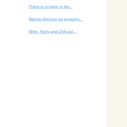
There is no wine in the...
Wanna discover an amazing...
Wine, Party and Chill out,...