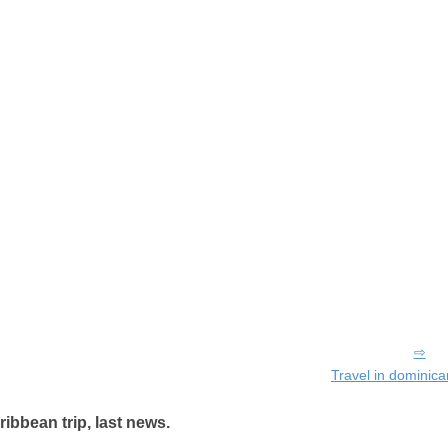
Travel in dominica
ribbean trip, last news.