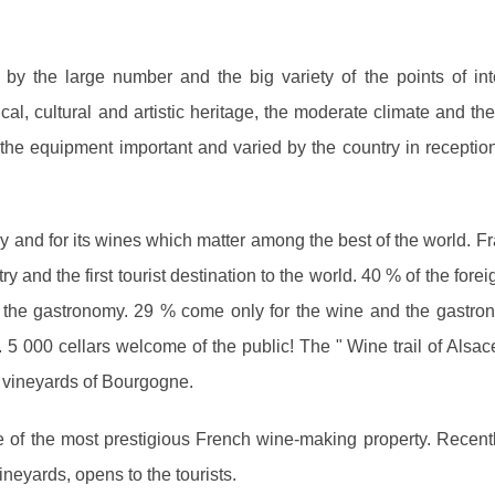
 by the large number and the big variety of the points of int
ical, cultural and artistic heritage, the moderate climate and th
 the equipment important and varied by the country in reception 
y and for its wines which matter among the best of the world. Fr
and the first tourist destination to the world. 40 % of the foreig
 the gastronomy. 29 % come only for the wine and the gastro
 5 000 cellars welcome of the public! The " Wine trail of Alsac
he vineyards of Bourgogne.
 of the most prestigious French wine-making property. Recentl
ineyards, opens to the tourists.