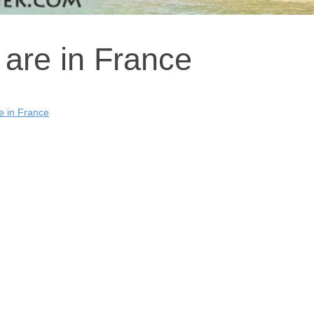
 are in France
e in France