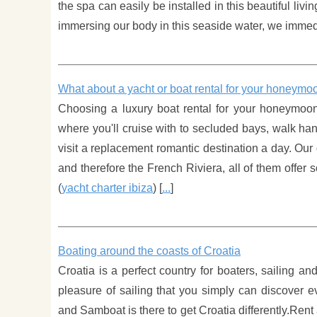
the spa can easily be installed in this beautiful liv
immersing our body in this seaside water, we immediat
What about a yacht or boat rental for your honeymo
Choosing a luxury boat rental for your honeymoon
where you'll cruise with to secluded bays, walk ha
visit a replacement romantic destination a day. Our
and therefore the French Riviera, all of them offer
(
yacht charter ibiza
) [
...
]
Boating around the coasts of Croatia
Croatia is a perfect country for boaters, sailing an
pleasure of sailing that you simply can discover e
and Samboat is there to get Croatia differently.Rent