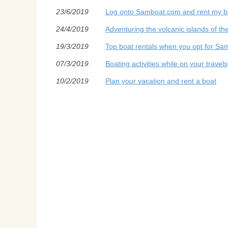
23/6/2019
Log onto Samboat.com and rent my bo
24/4/2019
Adventuring the volcanic islands of th
19/3/2019
Top boat rentals when you opt for Sa
07/3/2019
Boating activities while on your travels
10/2/2019
Plan your vacation and rent a boat