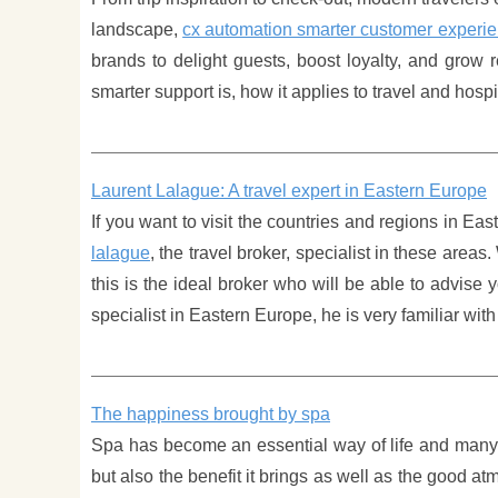
landscape,
cx automation smarter customer experi
brands to delight guests, boost loyalty, and grow 
smarter support is, how it applies to travel and hosp
Laurent Lalague: A travel expert in Eastern Europe
If you want to visit the countries and regions in Ea
lalague
, the travel broker, specialist in these area
this is the ideal broker who will be able to advise 
specialist in Eastern Europe, he is very familiar wi
The happiness brought by spa
Spa has become an essential way of life and many p
but also the benefit it brings as well as the good 