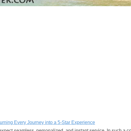
Turning Every Journey into a 5-Star Experience
 expect seamless, personalized, and instant service. In such a c