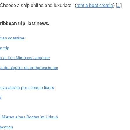
 Choose a ship online and luxuriate i (
rent a boat croatia
) [
...
]
ribbean trip, last news.
atian coastline
r trip
on at Les Mimosas campsite
a de alquiler de embarcaciones
va attività per il tempo libero
s
 Mieten eines Bootes im Urlaub
vacation