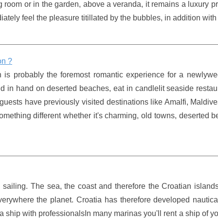
ing room or in the garden, above a veranda, it remains a luxury p
ely feel the pleasure titillated by the bubbles, in addition with 
on ?
 is probably the foremost romantic experience for a newlywe
nd in hand on deserted beaches, eat in candlelit seaside resta
 guests have previously visited destinations like Amalfi, Maldiv
 something different whether it's charming, old towns, deserted 
d sailing. The sea, the coast and therefore the Croatian islands
verywhere the planet. Croatia has therefore developed nautica
 a ship with professionalsIn many marinas you'll rent a ship of y