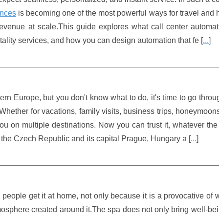
ences
is becoming one of the most powerful ways for travel and h
revenue at scale.This guide explores what call center automat
itality services, and how you can design automation that fe [
...
]
stern Europe, but you don't know what to do, it's time to go thro
s. Whether for vacations, family visits, business trips, honeymoon
you on multiple destinations. Now you can trust it, whatever the
th the Czech Republic and its capital Prague, Hungary a [
...
]
eople get it at home, not only because it is a provocative of 
atmosphere created around it.The spa does not only bring well-be