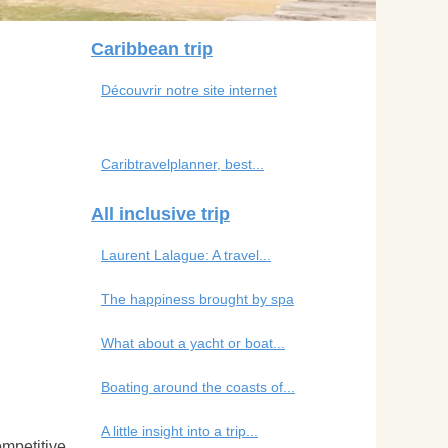
Caribbean trip
Découvrir notre site internet
Caribtravelplanner, best...
All inclusive trip
Laurent Lalague: A travel...
The happiness brought by spa
What about a yacht or boat...
Boating around the coasts of...
A little insight into a trip...
ompetitive