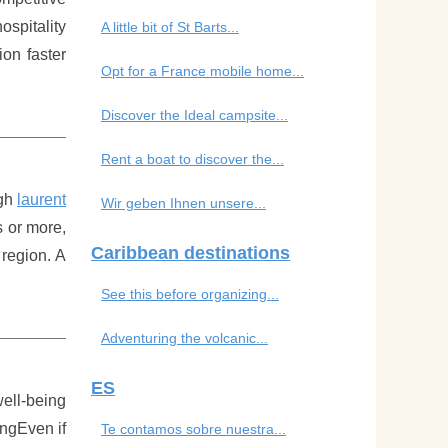
ospitality
A little bit of St Barts...
ion faster
Opt for a France mobile home...
Discover the Ideal campsite...
Rent a boat to discover the...
ugh
laurent
Wir geben Ihnen unsere...
s or more,
Caribbean destinations
 region. A
See this before organizing...
Adventuring the volcanic...
ES
well-being
ingEven if
Te contamos sobre nuestra...