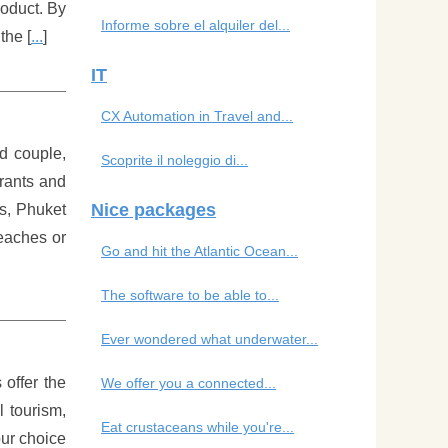
roduct. By
Informe sobre el alquiler del...
the [
...
]
IT
CX Automation in Travel and...
d couple,
Scoprite il noleggio di...
urants and
Nice packages
es, Phuket
beaches or
Go and hit the Atlantic Ocean...
The software to be able to...
Ever wondered what underwater...
 offer the
We offer you a connected...
l tourism,
Eat crustaceans while you're...
our choice