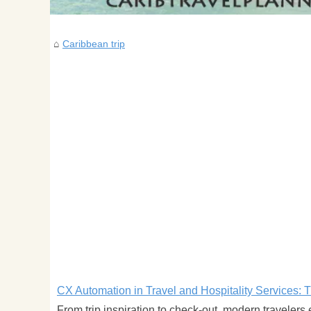
Caribbean trip
CX Automation in Travel and Hospitality Services: 
From trip inspiration to check-out, modern travelers