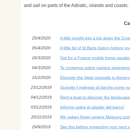
and sail on parts of the Adriatic, islands and coasts.
Ca
25/4/2020
A little insight into a trip down the Cro
05/4/2020
A little bit of St Barts history before you
20/3/2020
Opt for a France mobile home vacati
04/3/2020
Te contamos sobre nuestra experienci
15/2/2020
Discover the Ideal campsite in Annecy
23/12/2019
Scoprite il noleggio di barche come nuo
04/12/2019
Rent a boat to discover the landscape
03/12/2019
Informe sobre el alquiler del barco!
20/11/2019
Wir geben Ihnen unsere Meinung zum
29/9/2019
See this before organizing your next 