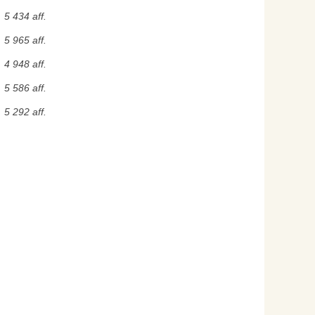
5 434 aff.
5 965 aff.
4 948 aff.
5 586 aff.
5 292 aff.