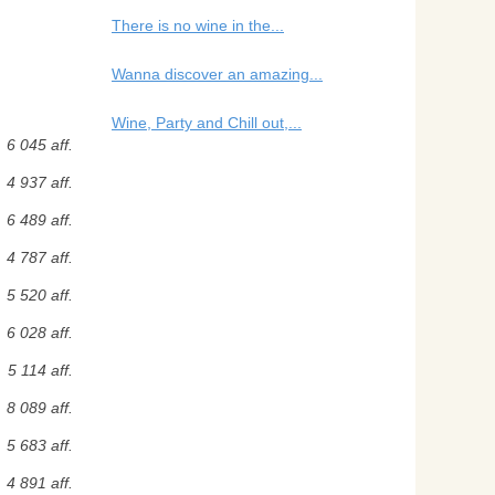
There is no wine in the...
Wanna discover an amazing...
Wine, Party and Chill out,...
6 045 aff.
4 937 aff.
6 489 aff.
4 787 aff.
5 520 aff.
6 028 aff.
5 114 aff.
8 089 aff.
5 683 aff.
4 891 aff.