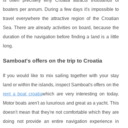
is often precisely why Croatia attracts thousands of
boaters per annum. During a few days it's impossible to
travel everywhere the attractive region of the Croatian
Sea. There are already activities on board, because the
duration of the navigation before finding a land is a little
long.
Samboat's offers on the trip to Croatia
If you would like to mix sailing together with your stay
land or within the islands, inspect Samboat's offers on the
rent a boat croatia
which are very interesting on today.
Motor boats aren't as luxurious and great as a yacht. This
doesn't mean that they're not comfortable which they are
doing not provide an entire navigation experience in