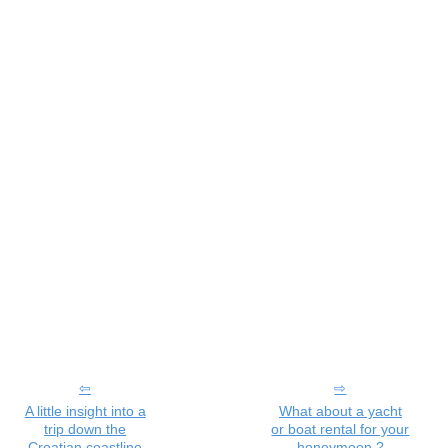
A little insight into a
What about a yacht
trip down the
or boat rental for your
Croatian coastline
honeymoon ?