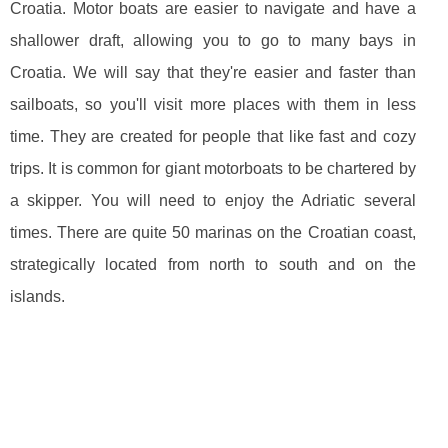
Croatia. Motor boats are easier to navigate and have a
shallower draft, allowing you to go to many bays in
Croatia. We will say that they're easier and faster than
sailboats, so you'll visit more places with them in less
time. They are created for people that like fast and cozy
trips. It is common for giant motorboats to be chartered by
a skipper. You will need to enjoy the Adriatic several
times. There are quite 50 marinas on the Croatian coast,
strategically located from north to south and on the
islands.