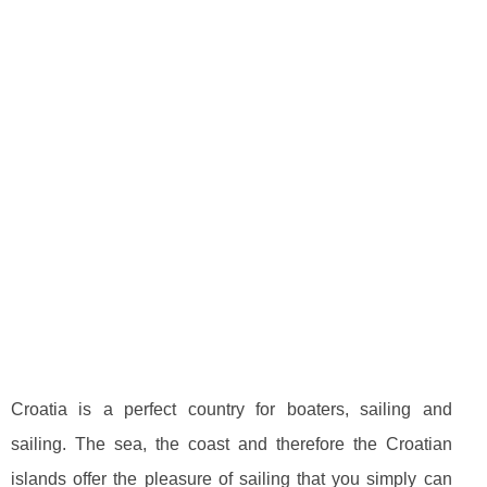
Croatia is a perfect country for boaters, sailing and
sailing. The sea, the coast and therefore the Croatian
islands offer the pleasure of sailing that you simply can