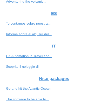
Adventuring the volcanic...
ES
Te contamos sobre nuestra...
Informe sobre el alquiler del...
IT
CX Automation in Travel and...
Scoprite il noleggio di...
Nice packages
Go and hit the Atlantic Ocean...
The software to be able to...