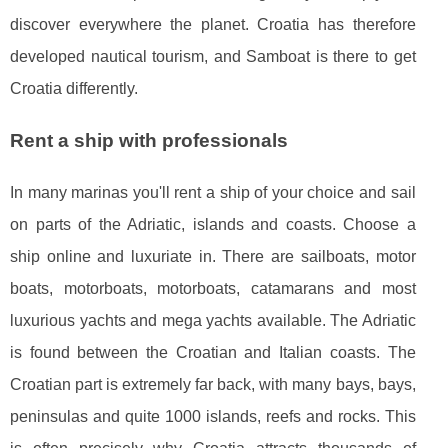
discover everywhere the planet. Croatia has therefore
developed nautical tourism, and Samboat is there to get
Croatia differently.
Rent a ship with professionals
In many marinas you'll rent a ship of your choice and sail
on parts of the Adriatic, islands and coasts. Choose a
ship online and luxuriate in. There are sailboats, motor
boats, motorboats, motorboats, catamarans and most
luxurious yachts and mega yachts available. The Adriatic
is found between the Croatian and Italian coasts. The
Croatian part is extremely far back, with many bays, bays,
peninsulas and quite 1000 islands, reefs and rocks. This