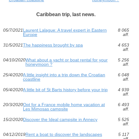
Caribbean trip, last news.
05/7/2021
Laurent Lalague: A travel expert in Eastern
8 065
Europe
aff.
31/5/2021
The happiness brought by spa
4 653
aff.
04/10/2020
What about a yacht or boat rental for your
5 256
honeymoon ?
aff.
25/4/2020
A little insight into a trip down the Croatian
6 048
coastline
aff.
05/4/2020
A little bit of St Barts history before your trip
4 939
aff.
20/3/2020
Opt for a France mobile home vacation at
6 493
Les Mimosas campsite
aff.
15/2/2020
Discover the Ideal campsite in Annecy
5 525
aff.
04/12/2019
Rent a boat to discover the landscapes
5 117
aff.