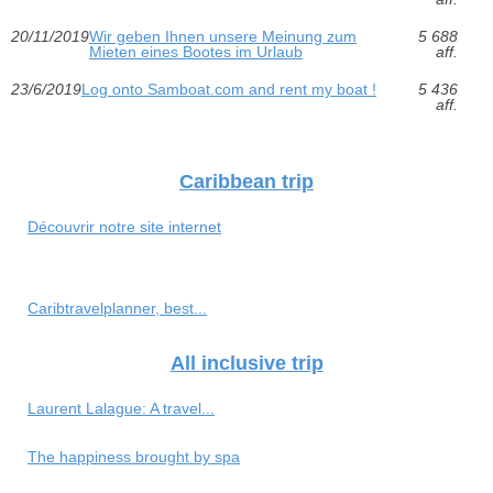
20/11/2019
Wir geben Ihnen unsere Meinung zum
5 688
Mieten eines Bootes im Urlaub
aff.
23/6/2019
Log onto Samboat.com and rent my boat !
5 436
aff.
Caribbean trip
Découvrir notre site internet
Caribtravelplanner, best...
All inclusive trip
Laurent Lalague: A travel...
The happiness brought by spa