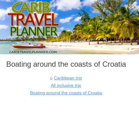
Boating around the coasts of Croatia
Caribbean trip
All inclusive trip
Boating around the coasts of Croatia