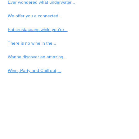
Ever wondered what underwater...
We offer you a connected...
Eat crustaceans while you're...
There is no wine in the...
Wanna discover an amazing...
Wine, Party and Chill out,...