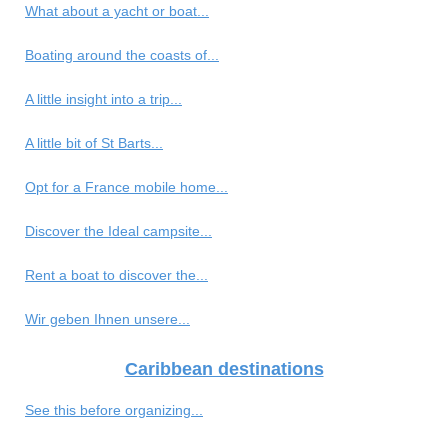
What about a yacht or boat...
Boating around the coasts of...
A little insight into a trip...
A little bit of St Barts...
Opt for a France mobile home...
Discover the Ideal campsite...
Rent a boat to discover the...
Wir geben Ihnen unsere...
Caribbean destinations
See this before organizing...